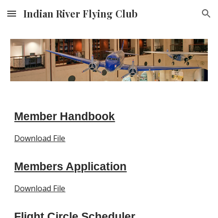
Indian River Flying Club
Skip to main content
Skip to navigation
Member Handbook
Download File
Members Application
Download File
Flight Circle Scheduler