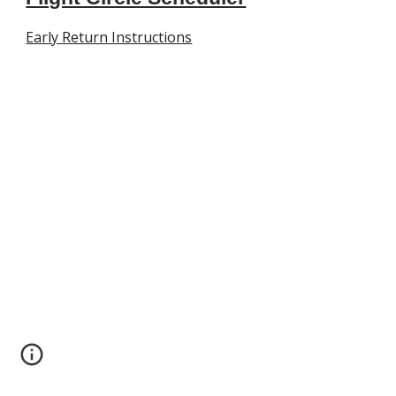
Early Return Instructions