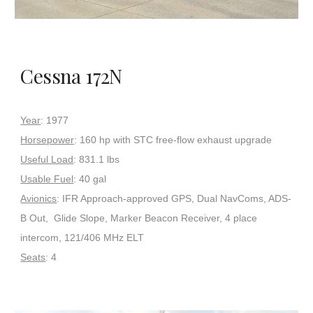
Cessna 172N
Year
: 1977
Horsepower
: 160 hp with STC free-flow exhaust upgrade
Useful Load
: 831.1 lbs
Usable Fuel
: 40 gal
Avionics
: IFR Approach-approved GPS, Dual NavComs, ADS-
B Out, Glide Slope, Marker Beacon Receiver, 4 place
intercom, 121/406 MHz ELT
Seats
: 4