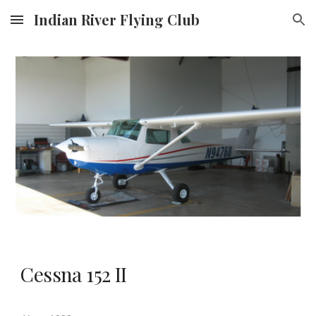
Indian River Flying Club
Skip to main content
Skip to navigation
Cessna 152 II