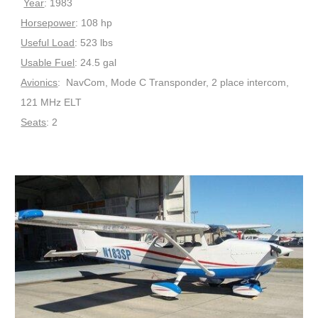
Year
: 1983
Horsepower
: 108 hp
Useful Load
: 523 lbs
Usable Fuel
: 24.5 gal
Avionics
: NavCom, Mode C Transponder, 2 place intercom,
121 MHz ELT
Seats
: 2