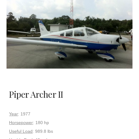
Piper Archer II
Year
: 1977
Horsepower
: 180 hp
Useful Load
: 989.8 lbs